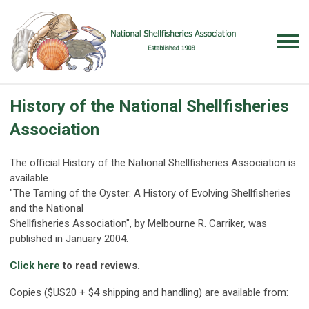
History of the National Shellfisheries
Association
The official History of the National Shellfisheries Association is
available.
"The Taming of the Oyster: A History of Evolving Shellfisheries
and the National
Shellfisheries Association", by Melbourne R. Carriker, was
published in January 2004.
Click here
to read reviews.
Copies ($US20 + $4 shipping and handling) are available from: