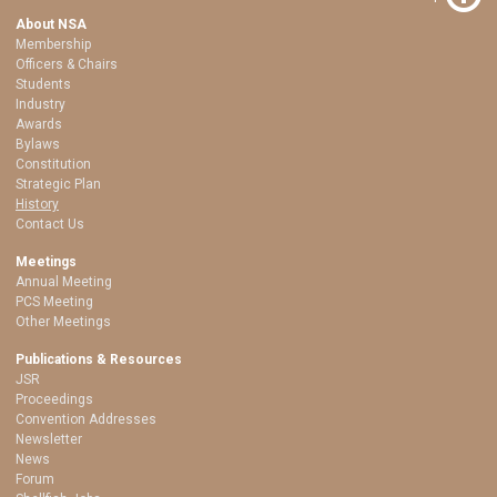
About NSA
Membership
Officers & Chairs
Students
Industry
Awards
Bylaws
Constitution
Strategic Plan
History
Contact Us
Meetings
Annual Meeting
PCS Meeting
Other Meetings
Publications & Resources
JSR
Proceedings
Convention Addresses
Newsletter
News
Forum