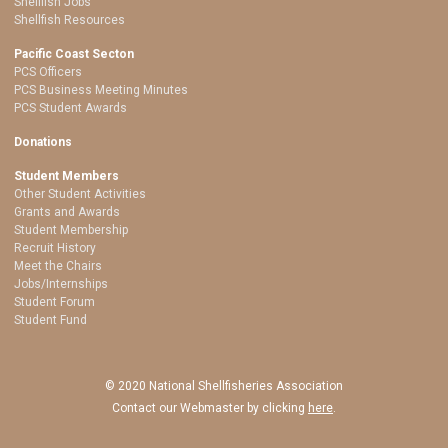
Shellfish Jobs
Shellfish Resources
Pacific Coast Secton
PCS Officers
PCS Business Meeting Minutes
PCS Student Awards
Donations
Student Members
Other Student Activities
Grants and Awards
Student Membership
Recruit History
Meet the Chairs
Jobs/Internships
Student Forum
Student Fund
© 2020 National Shellfisheries Association
Contact our Webmaster by clicking
here
.