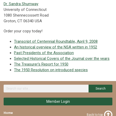
Dr. Sandra Shumway
University of Connecticut
1080 Shennecossett Road
Groton, CT 06340 USA
Order your copy today!
Transcript of Centennial Roundtable, April 9, 2008
An historical overview of the NSA written in 1952
Past Presidents of the Association
Selected Historical Covers of the Journal over the years
The Treasurer's Report for 1950
The 1950 Resolution on introduced species
Search
Member Login
Home
Back to top