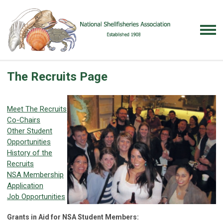
The Recruits Page
Meet The Recruits
Co-Chairs
Other Student
Opportunities
History of the
Recruits
NSA Membership
Application
Job Opportunities
Grants in Aid for NSA Student Members: