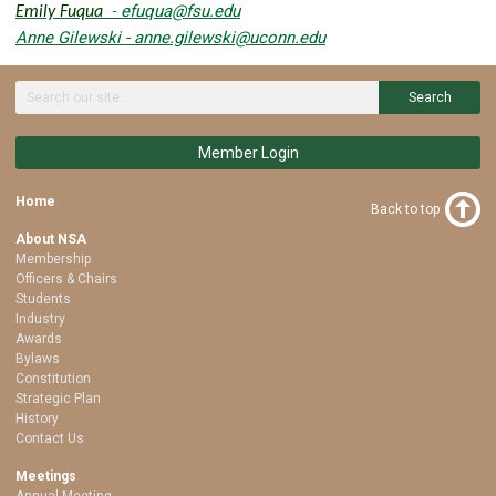
efuqua@fsu.edu
Emily Fuqua
-
Anne Gilewski -
anne.gilewski@uconn.edu
Search
Member Login
Home
Back to top
About NSA
Membership
Officers & Chairs
Students
Industry
Awards
Bylaws
Constitution
Strategic Plan
History
Contact Us
Meetings
Annual Meeting