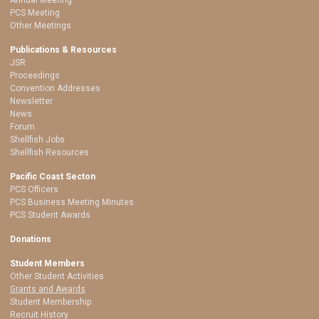
PCS Meeting
Other Meetings
Publications & Resources
JSR
Proceedings
Convention Addresses
Newsletter
News
Forum
Shellfish Jobs
Shellfish Resources
Pacific Coast Secton
PCS Officers
PCS Business Meeting Minutes
PCS Student Awards
Donations
Student Members
Other Student Activities
Grants and Awards
Student Membership
Recruit History