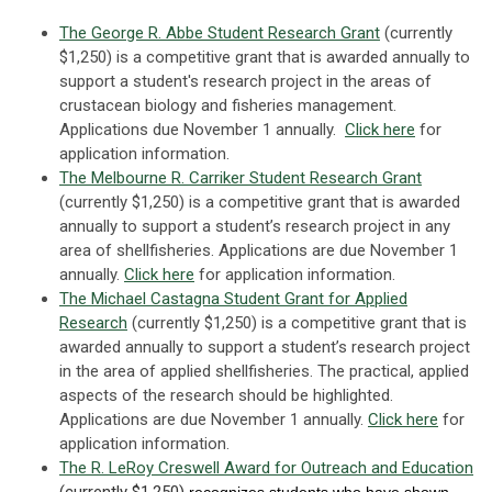
The George R. Abbe Student Research Grant
(currently
$1,250) is a competitive grant that is awarded annually to
support a student's research project in the areas of
crustacean biology and fisheries management.
Applications due November 1 annually.
Click here
for
application information.
The Melbourne R. Carriker Student Research Grant
(currently $1,250) is a competitive grant that is awarded
annually to support a student’s research project in any
area of shellfisheries. Applications are due November 1
annually.
Click here
for application information.
The Michael Castagna Student Grant for Applied
Research
(currently $1,250) is a competitive grant that is
awarded annually to support a student’s research project
in the area of applied shellfisheries. The practical, applied
aspects of the research should be highlighted.
Applications are due November 1 annually.
Click here
for
application information.
The R. LeRoy Creswell Award for Outreach and Education
(currently $1,250)
recognizes
students who have shown