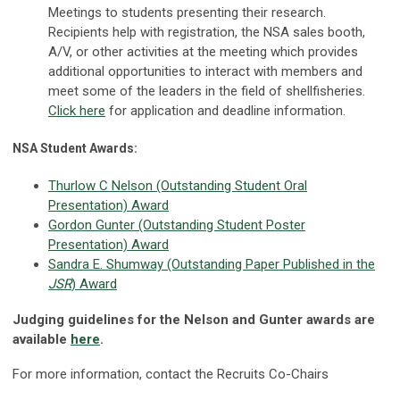
Meetings to students presenting their research.
Recipients help with registration, the NSA sales booth,
A/V, or other activities at the meeting which provides
additional opportunities to interact with members and
meet some of the leaders in the field of shellfisheries.
Click here
for application and deadline information.
NSA Student Awards:
Thurlow C Nelson (Outstanding Student Oral
Presentation) Award
Gordon Gunter (Outstanding Student Poster
Presentation) Award
Sandra E. Shumway (Outstanding Paper Published in the
JSR
) Award
Judging guidelines for the Nelson and Gunter awards are
available
here
.
For more information, contact the Recruits Co-Chairs