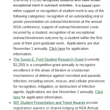
exceptional merit in outreach activities
upon
. It is based
either support or recognition of student merit in any of the
following categories: recognition of an outstanding oral or
poster presentation on outreach/extension at the annual
NSA conference; support of outreach/extension costs
incurred by a student; recognition of an exceptional
outreach/extension outcome by a student within the first
year of their post-graduate work. Applications are due
November 1 annually.
Click here
for application
information.
The Susan E. Ford Student Research Grant
(currently
$1,250) is a competitive grant annually to recognize
excellence in the areas of bivalve or crustacean
mechanisms of defense against microbial and parasitic
infection, including serum, mucus, and cellular processes
for recognition, mitigation, or destruction of infective
agents. Applications are due November 1 annually.
Click
here
for application information.
SEF Student Presentation and Travel Awards
provide
registration waivers or shared lodging at NSA Annual